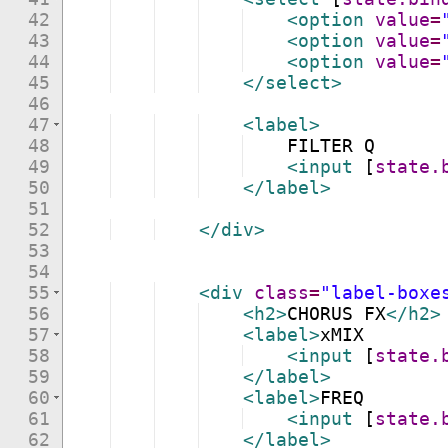
42
<
option
value
=
43
<
option
value
=
44
<
option
value
=
45
</
select
>
46
47
<
label
>
48
    FILTER Q
49
<
input
[
state.
50
</
label
>
51
52
</
div
>
53
54
55
<
div
class
=
"label-boxe
56
<
h2
>
CHORUS FX
</
h2
>
57
<
label
>
xMIX
58
<
input
[
state.
59
</
label
>
60
<
label
>
FREQ
61
<
input
[
state.
62
</
label
>