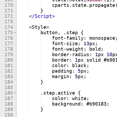
170
cparts
.
state
.
propagate
171
}
172
<
/Script>
173
174
<
Style
>
175
button
,
.
step
{
176
font
-
family
:
monospace
177
font
-
size
:
13
px
;
178
font
-
weight
:
bold
;
179
border
-
radius
:
1
px
10
p
180
border
:
1
px
solid
 #
b90
181
color
:
black
;
182
padding
:
5
px
;
183
margin
:
5
px
;
184
}
185
186
.
step
.
active
{
187
color
:
white
;
188
background
:
 #
b90183
;
189
}
190