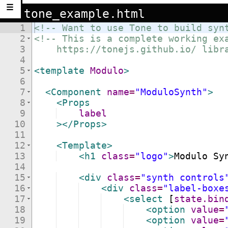
☰
tone_example.html
1
<!--
 Want to use Tone to build syn
2
<!--
 This is a complete working ex
3
    https://tonejs.github.io/ libr
4
5
<
template
Modulo
>
6
7
<
Component
name
=
"ModuloSynth"
>
8
<
Props
9
label
10
>
</
Props
>
11
12
<
Template
>
13
<
h1
class
=
"logo"
>
Modulo Sy
14
15
<
div
class
=
"synth controls
16
<
div
class
=
"label-boxe
17
<
select
[
state.bin
18
<
option
value
=
19
<
option
value
=