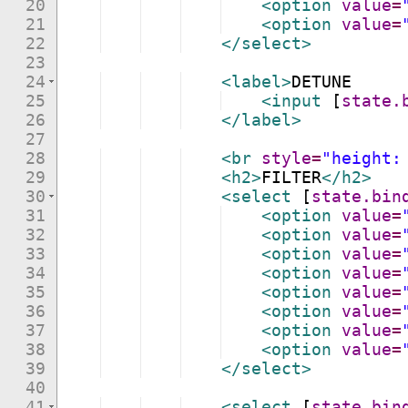
20
<
option
value
=
21
<
option
value
=
22
</
select
>
23
24
<
label
>
DETUNE
25
<
input
[
state.
26
</
label
>
27
28
<
br
style
=
"height:
29
<
h2
>
FILTER
</
h2
>
30
<
select
[
state.bin
31
<
option
value
=
32
<
option
value
=
33
<
option
value
=
34
<
option
value
=
35
<
option
value
=
36
<
option
value
=
37
<
option
value
=
38
<
option
value
=
39
</
select
>
40
41
<
select
[
state.bin