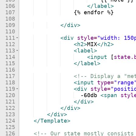
106
</
label
>
107
    {% endfor %}
108
109
</
div
>
110
111
<
div
style
=
"width: 150
112
<
h2
>
MIX
</
h2
>
113
<
label
>
114
<
input
[
state.
115
</
label
>
116
117
<!--
 Display a "me
118
<
input
type
=
"range
119
<
div
style
=
"positi
120
  -60db 
<
span
styl
121
</
div
>
122
</
div
>
123
</
div
>
124
</
Template
>
125
126
<!--
 Our state mostly consists