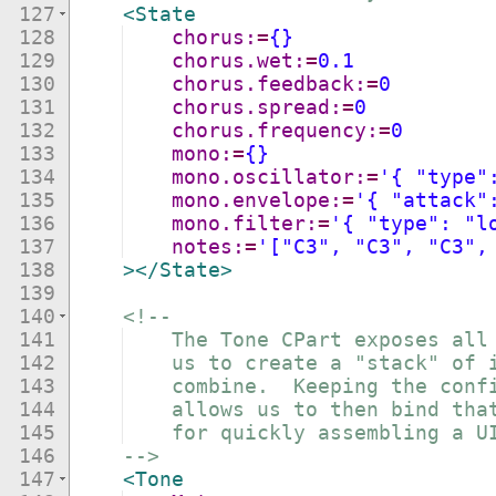
127
<
State
128
chorus:
=
{}
129
chorus.wet:
=
0.1
130
chorus.feedback:
=
0
131
chorus.spread:
=
0
132
chorus.frequency:
=
0
133
mono:
=
{}
134
mono.oscillator:
=
'{ "type"
135
mono.envelope:
=
'{ "attack"
136
mono.filter:
=
'{ "type": "l
137
notes:
=
'["C3", "C3", "C3",
138
>
</
State
>
139
140
<!--
141
    The Tone CPart exposes all
142
    us to create a "stack" of 
143
    combine.  Keeping the conf
144
    allows us to then bind tha
145
    for quickly assembling a U
146
-->
147
<
Tone