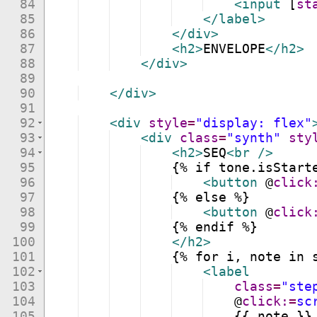
84
<
input
[
st
85
</
label
>
86
</
div
>
87
<
h2
>
ENVELOPE
</
h2
>
88
</
div
>
89
90
</
div
>
91
92
<
div
style
=
"display: flex"
93
<
div
class
=
"synth"
sty
94
<
h2
>
SEQ
<
br
/>
95
    {% if tone.isStart
96
<
button
@
click
97
    {% else %}
98
<
button
@
click
99
    {% endif %}
100
</
h2
>
101
    {% for i, note in 
102
<
label
103
class
=
"ste
104
@
click:
=
sc
105
    {{ note }}