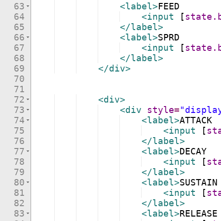
63
<
label
>
FEED
64
<
input
[
state.
65
</
label
>
66
<
label
>
SPRD
67
<
input
[
state.
68
</
label
>
69
</
div
>
70
71
72
<
div
>
73
<
div
style
=
"displa
74
<
label
>
ATTACK
75
<
input
[
st
76
</
label
>
77
<
label
>
DECAY
78
<
input
[
st
79
</
label
>
80
<
label
>
SUSTAIN
81
<
input
[
st
82
</
label
>
83
<
label
>
RELEASE