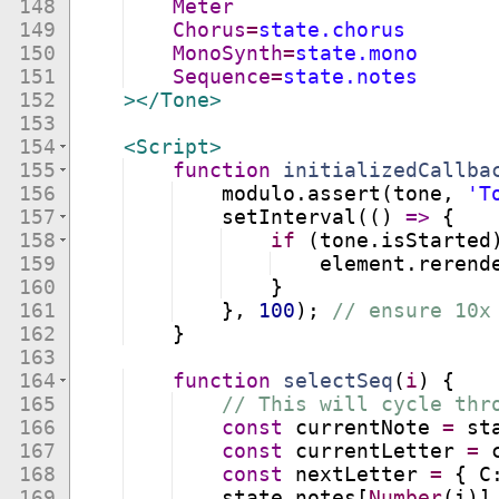
148
Meter
149
Chorus
=
state.chorus
150
MonoSynth
=
state.mono
151
Sequence
=
state.notes
152
>
</
Tone
>
153
154
<
Script
>
155
function
initializedCallba
156
modulo
.
assert
(
tone
,
'T
157
setInterval
((
)
=>
{
158
if
(
tone
.
isStarted
159
element
.
rerend
160
}
161
}
,
100
)
;
// ensure 10x
162
}
163
164
function
selectSeq
(
i
)
{
165
// This will cycle thr
166
const
currentNote
=
st
167
const
currentLetter
=
168
const
nextLetter
=
{
C
169
state
.
notes
[
Number
(
i
)]